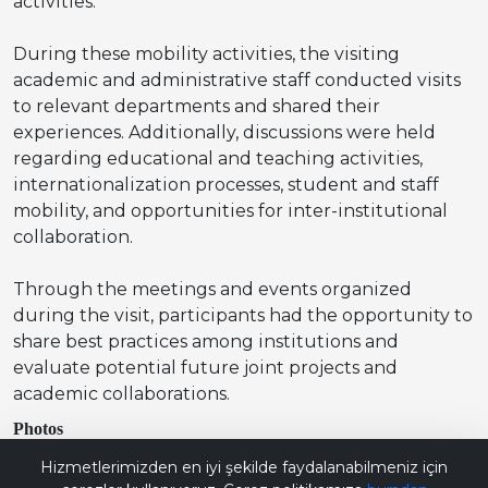
activities.
During these mobility activities, the visiting
academic and administrative staff conducted visits
to relevant departments and shared their
experiences. Additionally, discussions were held
regarding educational and teaching activities,
internationalization processes, student and staff
mobility, and opportunities for inter-institutional
collaboration.
Through the meetings and events organized
during the visit, participants had the opportunity to
share best practices among institutions and
evaluate potential future joint projects and
academic collaborations.
Photos
Bana Soru Sor | Ask Me
Hizmetlerimizden en iyi şekilde faydalanabilmeniz için