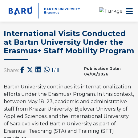
BARTIN UNIVERSITY
Erasmus
International Visits Conducted
at Bartın University Under the
Erasmus+ Staff Mobility Program
Publication Date:
Share:
04/06/2026
Bartın University continues its internationalization
efforts under the Erasmus+ Program. In this context,
between May 18–23, academic and administrative
staff from Khazar University, Bjelovar University of
Applied Sciences, and the International University
of Sarajevo visited Bartın University as part of
Erasmus+ Teaching (STA) and Training (STT)